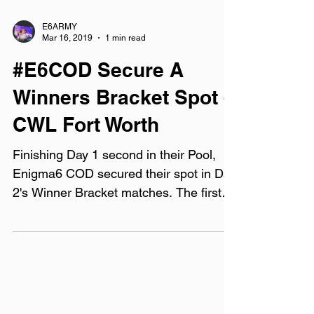
E6ARMY
Mar 16, 2019
1 min read
#E6COD Secure A
Winners Bracket Spot -
CWL Fort Worth
Finishing Day 1 second in their Pool,
Enigma6 COD secured their spot in Day
2's Winner Bracket matches. The first
match of Day 1 set the...