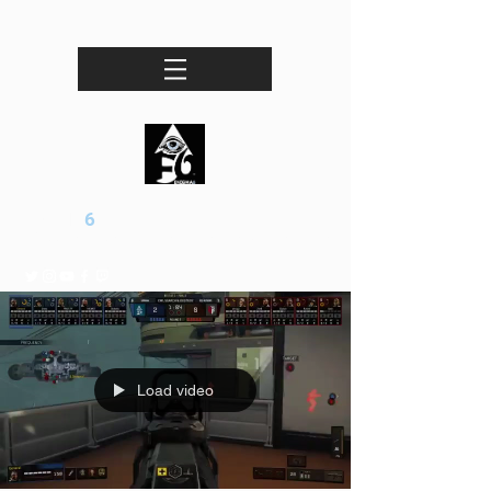
ENIGMA
6
Professional esports / Entertainment Organization
Load video