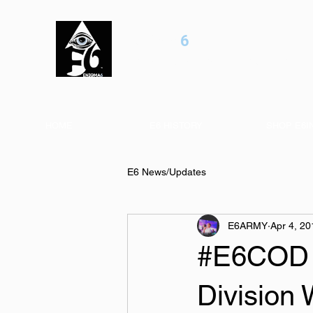
ENIGMA
6
Professional esports / Entertainment Orga
HOME
E6 HISTORY
SHOP E6I
E6 News/Updates
E6ARMY
Apr 4, 20
#E6COD W
Division