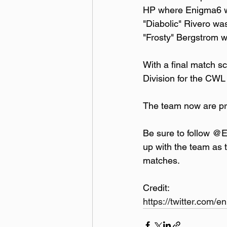
HP where Enigma6 was
"Diabolic" Rivero was
"Frosty" Bergstrom 
With a final match s
Division for the CWL
The team now are pr
Be sure to follow @
up with the team as 
matches.
Credit:  
https://twitter.com/