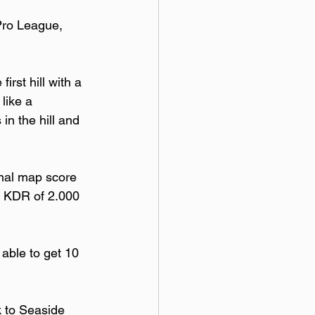
Pro League, 
rst hill with a 
like a 
n the hill and 
inal map score 
a KDR of 2.000 
able to get 10 
 to Seaside 