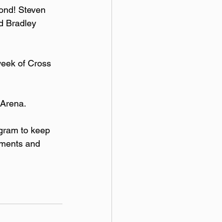
ond! Steven 
d Bradley 
week of Cross 
Arena. 
gram to keep 
aments and 