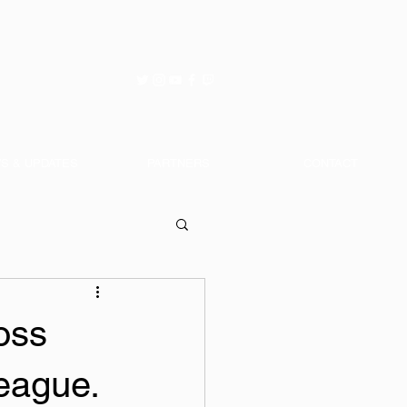
S & UPDATES
PARTNERS
CONTACT
oss
eague.