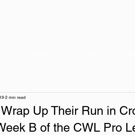
nization
NK
ROSTER
MEDIA
NEW
19
2 min read
rap Up Their Run in Cr
 Week B of the CWL Pro L