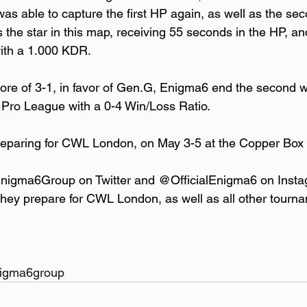
 able to capture the first HP again, as well as the sec
 the star in this map, receiving 55 seconds in the HP, an
with a 1.000 KDR.
core of 3-1, in favor of Gen.G, Enigma6 end the second 
 Pro League with a 0-4 Win/Loss Ratio.
eparing for CWL London, on May 3-5 at the Copper Box 
Enigma6Group on Twitter and @OfficialEnigma6 on Insta
they prepare for CWL London, as well as all other tourn
enigma6group