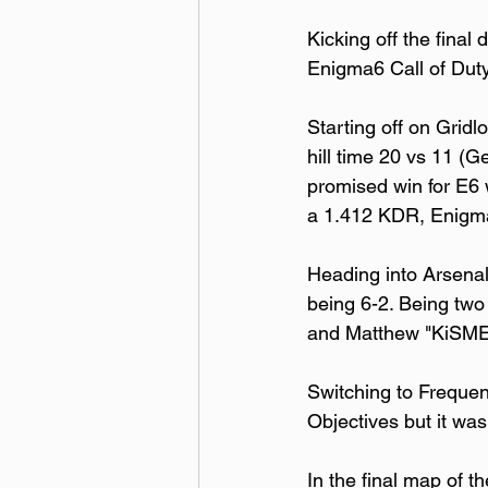
Kicking off the final
Enigma6 Call of Duty
Starting off on Gridl
hill time 20 vs 11 (G
promised win for E6 w
a 1.412 KDR, Enigma6
Heading into Arsenal
being 6-2. Being two
and Matthew "KiSMET
Switching to Frequenc
Objectives but it was
In the final map of