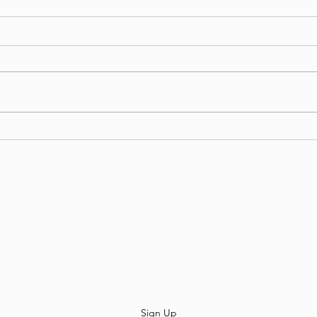
Welcome To Enigma6 COD,
#E6C
GodRx and JetLi!
the 
Divi
Enigma6
Subscribe
Sign Up