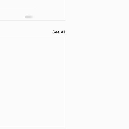
See All