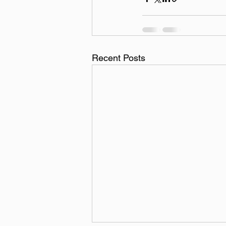
Recent Posts