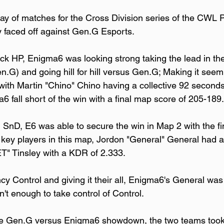
 day of matches for the Cross Division series of the CWL 
 faced off against Gen.G Esports. 
ock HP, Enigma6 was looking strong taking the lead in the fi
en.G) and going hill for hill versus Gen.G; Making it seem 
ith Martin "Chino" Chino having a collective 92 seconds i
 fall short of the win with a final map score of 205-189.
 SnD, E6 was able to secure the win in Map 2 with the f
 key players in this map, Jordon "General" General had 
" Tinsley with a KDR of 2.333.
y Control and giving it their all, Enigma6's General was 
n't enough to take control of Control.
 the Gen.G versus Enigma6 showdown, the two teams took