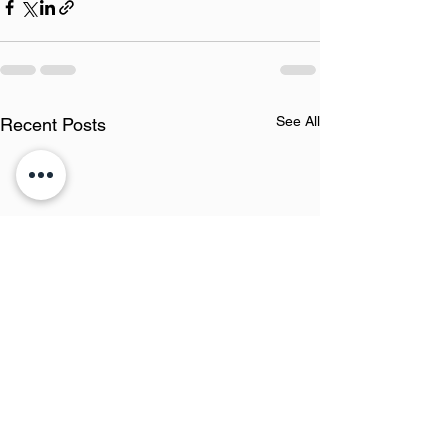
See All
Recent Posts