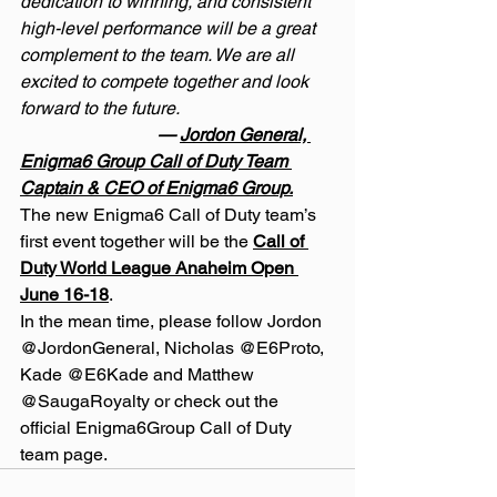
dedication to winning, and consistent 
high-level performance will be a great 
complement to the team. We are all 
excited to compete together and look 
forward to the future.
                               — 
Jordon General, 
Enigma6 Group Call of Duty Team 
Captain & CEO of Enigma6 Group.
The new Enigma6 Call of Duty team’s 
first event together will be the 
Call of 
Duty World League Anaheim Open 
June 16-18
.
In the mean time, please follow Jordon 
@JordonGeneral, Nicholas @E6Proto, 
Kade @E6Kade and Matthew 
@SaugaRoyalty or check out the 
official Enigma6Group Call of Duty 
team page.