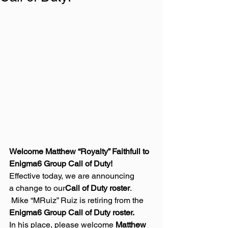
Welcome Matthew “Royalty” Faithfull to 
Enigma6 Group Call of Duty!
Effective today, we are announcing 
a change to our
Call of Duty roster
. 
 Mike “MRuiz” Ruiz is retiring from the 
Enigma6 Group Call of Duty roster.
In his place, please welcome 
Matthew 