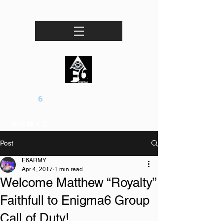
ENIGMA
6
Professional esports / Entertainment Organization
Post
E6ARMY
Apr 4, 2017
1 min read
Welcome Matthew “Royalty”
Faithfull to Enigma6 Group
Call of Duty!