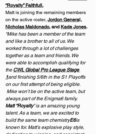
“Royalty” Faithfull.
Matt is joining the remaining members 
on the active roster, 
Jordon Genera
l, 
Nicholas Maldonado
, and 
Kade Jones
.
“Mike has been a member of the team 
and like a brother to all of us. We 
worked through a lot of challenges 
together as a team and friends. We 
were able to accomplish qualifying for 
the 
CWL Global Pro League Stage 
1
and finishing 5/6th in the S1 Playoffs 
on our first attempt of being eligible.  
 Mike won’t be on the active team, but 
always part of the Enigma6 family.
Matt “Royalty
” is an amazing young 
talent. As a team, we are excited to 
build the same team chemistry
E6
is 
known for. Matt’s explosive play style, 